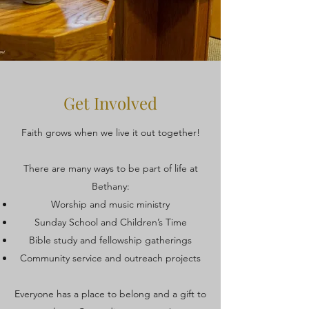
Get Involved
Faith grows when we live it out together!
There are many ways to be part of life at
Bethany:
Worship and music ministry
Sunday School and Children’s Time
Bible study and fellowship gatherings
Community service and outreach projects
Everyone has a place to belong and a gift to