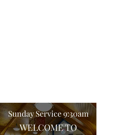
Sunday Service 9:30am
WELCOME TO