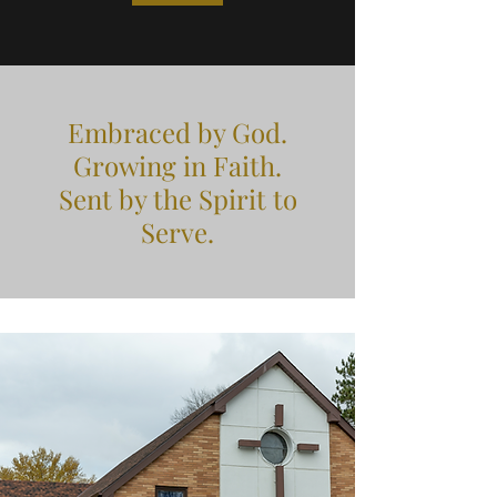
Embraced by God.
Growing in Faith.
Sent by the Spirit to
Serve.