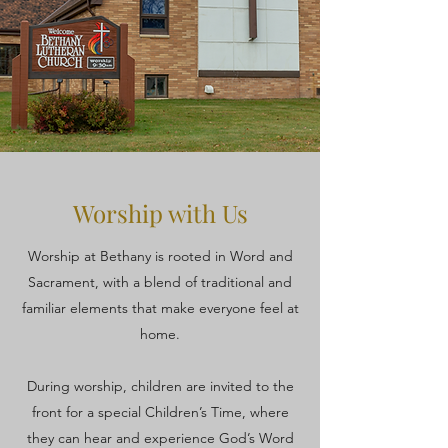
Worship with Us
Worship at Bethany is rooted in Word and
Sacrament, with a blend of traditional and
familiar elements that make everyone feel at
home.
During worship, children are invited to the
front for a special Children’s Time, where
they can hear and experience God’s Word