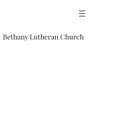
Bethany Lutheran Church