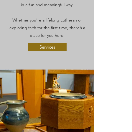
in a fun and meaningful way.
Whether you’re a lifelong Lutheran or
exploring faith for the first time, there’s a
place for you here.
Services