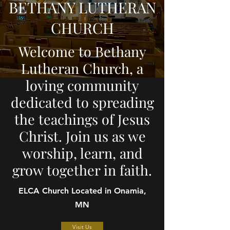
BETHANY LUTHERAN
CHURCH
Welcome to Bethany
Lutheran Church, a
loving community
dedicated to spreading
the teachings of Jesus
Christ. Join us as we
worship, learn, and
grow together in faith.
ELCA Church Located in Onamia,
MN
Visit Us